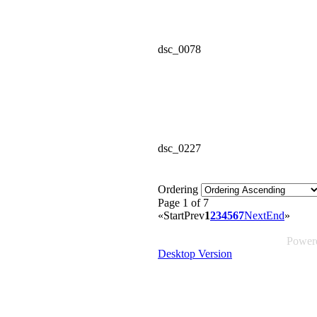
dsc_0078
dsc_0227
Ordering
Page 1 of 7
«
Start
Prev
1
2
3
4
5
6
7
Next
End
»
Power
Desktop Version