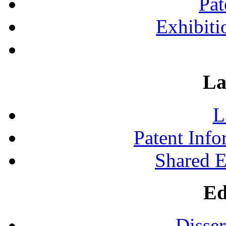
Pat
Exhibiti
La
L
Patent Inf
Shared 
Ed
Disser