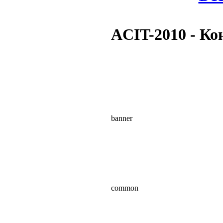
ACIT-2010 - К
banner
common