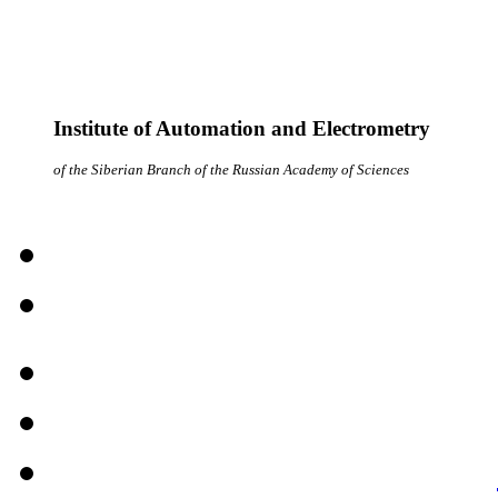
Institute of Automation and Electrometry
of the Siberian Branch of the Russian Academy of Sciences