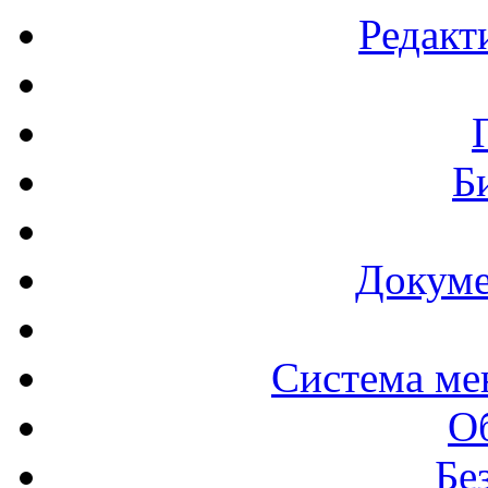
Редакт
Б
Докуме
Система ме
О
Бе