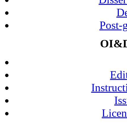
De
Post-
OI&D
Edi
Instruct
Is
Licen