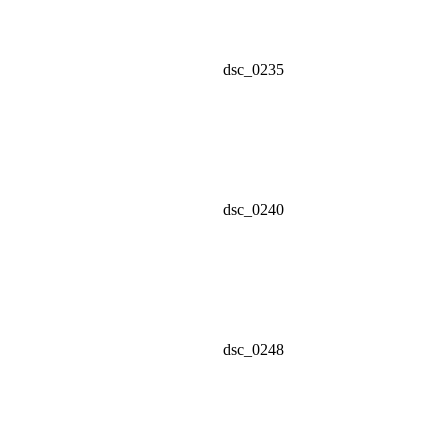
dsc_0235
dsc_0240
dsc_0248