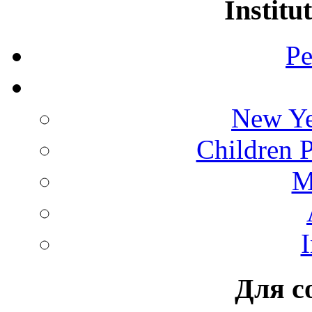
Institu
Pe
New Ye
Children 
M
I
Для с