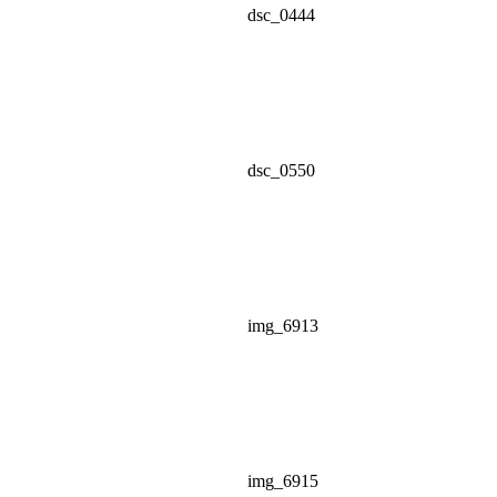
dsc_0444
dsc_0550
img_6913
img_6915