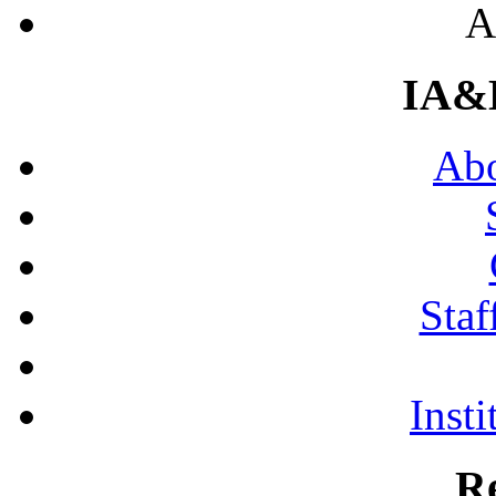
A
IA&
Abo
Staf
Insti
R