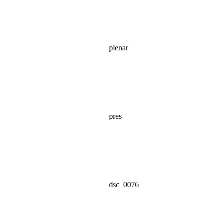
plenar
pres
dsc_0076