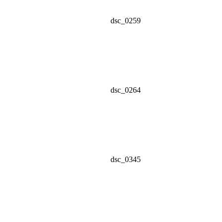
dsc_0259
dsc_0264
dsc_0345