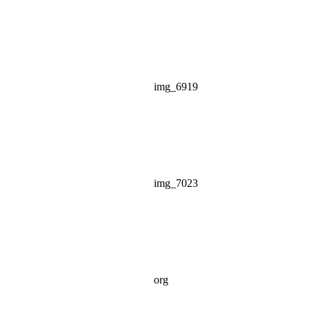
img_6919
img_7023
org