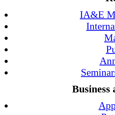
IA&E Mi
Interna
Ma
Pu
Ann
Seminar
Business 
App